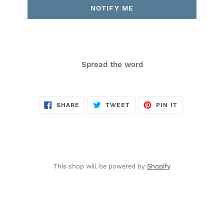
NOTIFY ME
Spread the word
SHARE
TWEET
PIN
SHARE
TWEET
PIN IT
ON
ON
ON
FACEBOOK
TWITTER
PINTEREST
This shop will be powered by
Shopify