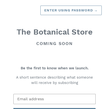
ENTER USING PASSWORD
→
The Botanical Store
COMING SOON
Be the first to know when we launch.
A short sentence describing what someone
will receive by subscribing
Email